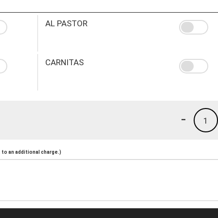
AL PASTOR
CARNITAS
-
1
to an additional charge.)