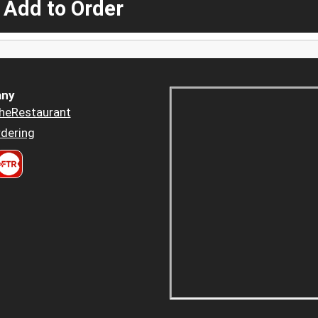
 Add to Order
ny
heRestaurant
dering