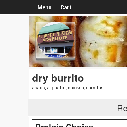
Menu
Cart
dry burrito
asada, al pastor, chicken, carnitas
Re
Protein Choice