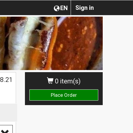
Sign in
EN
8.21
0 item(s)
Place Order