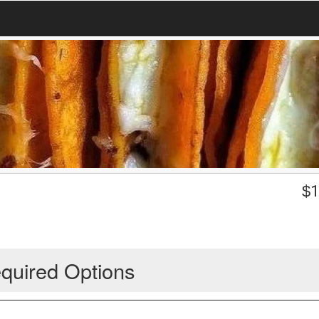
$
1
quired Options