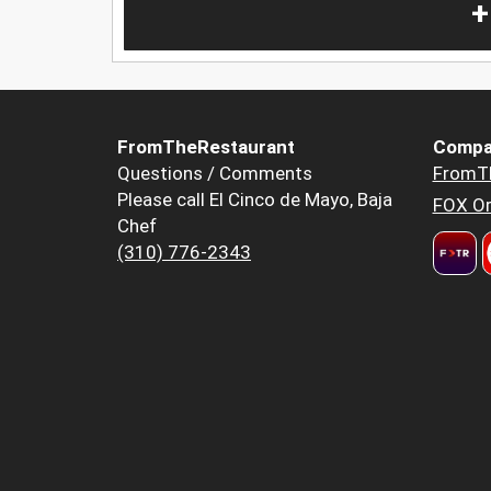
+
FromTheRestaurant
Compa
Questions / Comments
FromT
Please call El Cinco de Mayo, Baja
FOX Or
Chef
(310) 776-2343