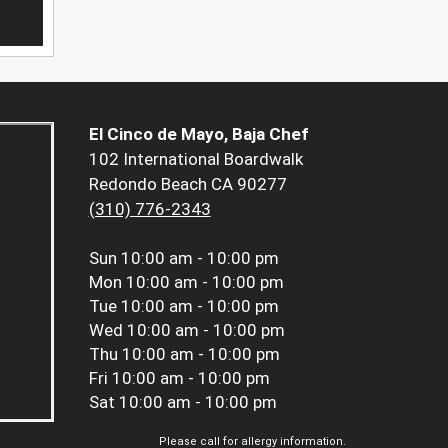
El Cinco de Mayo, Baja Chef
102 International Boardwalk
Redondo Beach CA 90277
(310) 776-2343
Sun
10:00 am - 10:00 pm
Mon
10:00 am - 10:00 pm
Tue
10:00 am - 10:00 pm
Wed
10:00 am - 10:00 pm
Thu
10:00 am - 10:00 pm
Fri
10:00 am - 10:00 pm
Sat
10:00 am - 10:00 pm
Please call for allergy information.