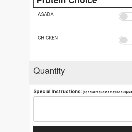
ASADA
CHICKEN
Quantity
Special Instructions:
(special requests may be subject 