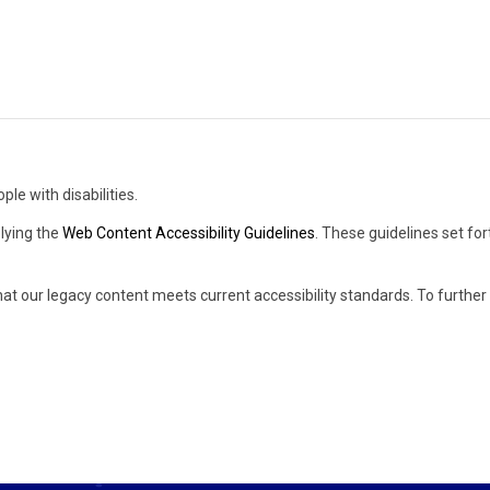
ple with disabilities.
lying the
Web Content Accessibility Guidelines
. These guidelines set fo
hat our legacy content meets current accessibility standards. To furthe