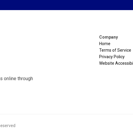
Company
Home
Terms of Service
Privacy Policy
Website Accessibil
s online through
 Reserved