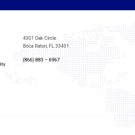
4301 Oak Circle
Boca Raton, FL 33431
(866) 883 – 6967
ity