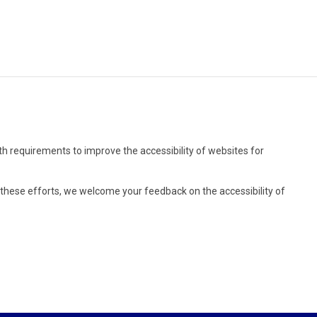
rth requirements to improve the accessibility of websites for
r these efforts, we welcome your feedback on the accessibility of