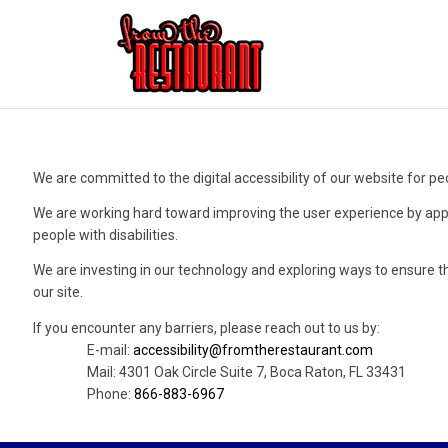
We are committed to the digital accessibility of our website for peo
We are working hard toward improving the user experience by app
people with disabilities.
We are investing in our technology and exploring ways to ensure t
our site.
If you encounter any barriers, please reach out to us by:
E-mail:
accessibility@fromtherestaurant.com
Mail: 4301 Oak Circle Suite 7, Boca Raton, FL 33431
Phone:
866-883-6967