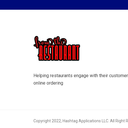
Helping restaurants engage with their customer
online ordering
Copyright 2022, Hashtag Applications LLC. All Right