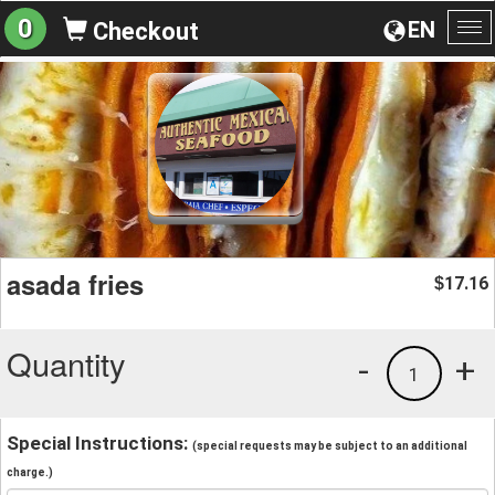
0
EN
Checkout
To
na
asada fries
17.16
$
Quantity
-
+
1
Special Instructions:
(special requests may be subject to an additional
charge.)