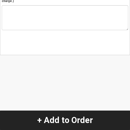
charge.)
+ Add to Order