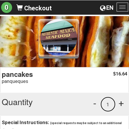
0
EN
Checkout
To
na
pancakes
16.64
$
panqueques
Quantity
-
+
1
Special Instructions:
(special requests may be subject to an additional