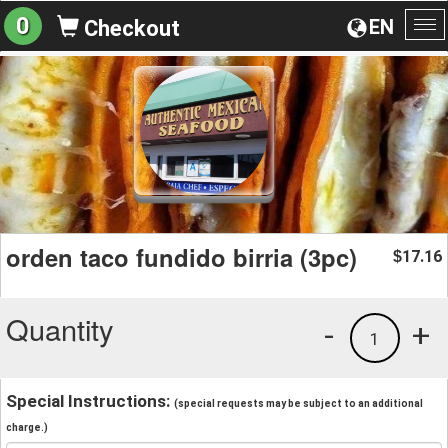
0
EN
Checkout
To
na
orden taco fundido birria (3pc)
17.16
$
Quantity
-
+
1
Special Instructions:
(special requests may be subject to an additional
charge.)