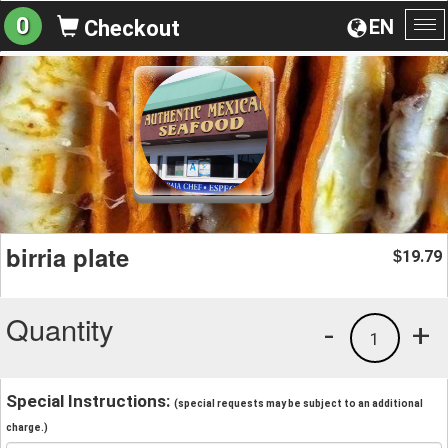
0
EN
Checkout
To
na
birria plate
19.79
$
Quantity
-
+
1
Special Instructions:
(special requests may be subject to an additional
charge.)