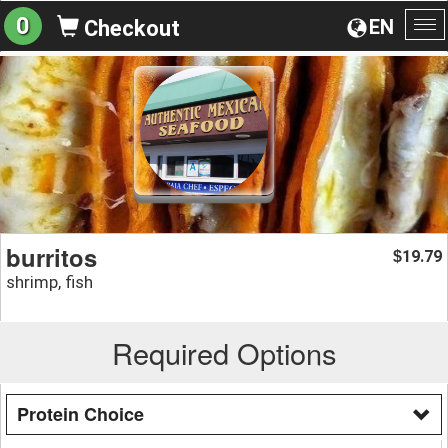
0
EN
Checkout
To
na
burritos
19.79
$
shrimp, fish
Required Options
Protein Choice