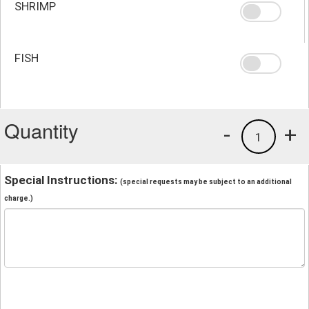
SHRIMP
FISH
Quantity
-
+
1
Special Instructions:
(special requests may be subject to an additional
charge.)