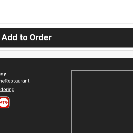
 Add to Order
ny
heRestaurant
dering