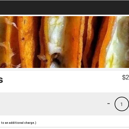
s
$
2
-
1
to an additional charge.)