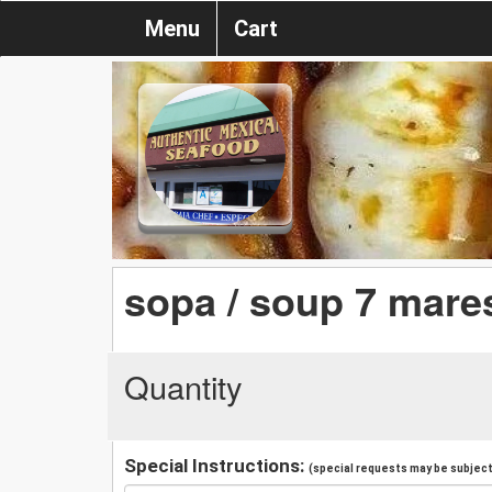
Menu
Cart
sopa / soup 7 mare
Quantity
Special Instructions:
(special requests may be subject 