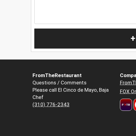
+
FromTheRestaurant
Compa
Questions / Comments
FromT
Please call El Cinco de Mayo, Baja
FOX Or
Chef
(310) 776-2343