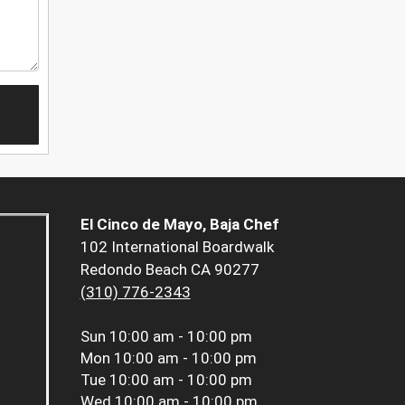
El Cinco de Mayo, Baja Chef
102 International Boardwalk
Redondo Beach CA 90277
(310) 776-2343
Sun
10:00 am - 10:00 pm
Mon
10:00 am - 10:00 pm
Tue
10:00 am - 10:00 pm
Wed
10:00 am - 10:00 pm