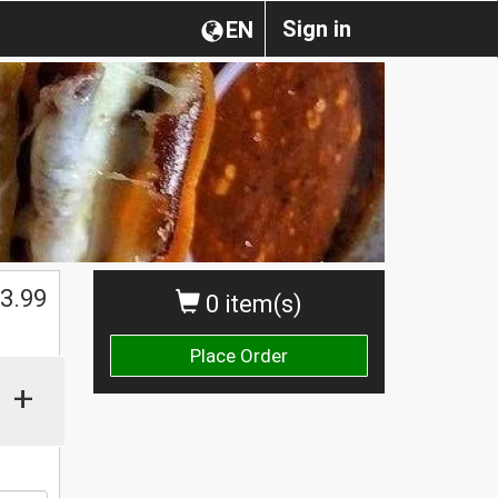
Sign in
EN
3.99
0 item(s)
Place Order
+